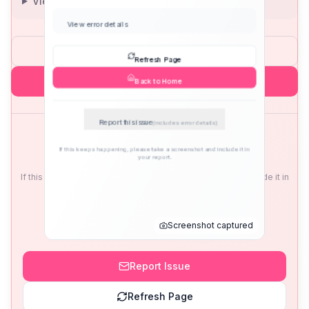
View error details
Refresh Page
Back to Home
Report this issue
(includes error details)
If this keeps happening, please take a screenshot and include it in
your report.
Screenshot captured
Report Issue
Refresh Page