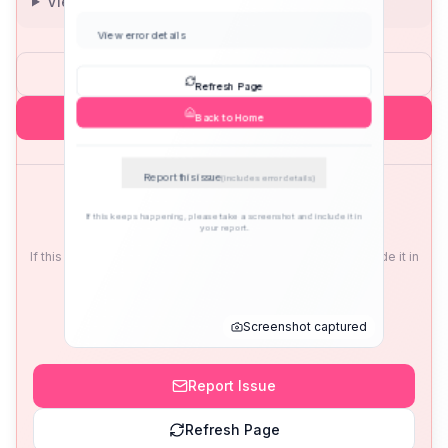
View error details
Refresh Page
Back to Home
Report this issue
(includes error details)
If this keeps happening, please take a screenshot and include it in
your report.
Screenshot captured
Report Issue
Refresh Page