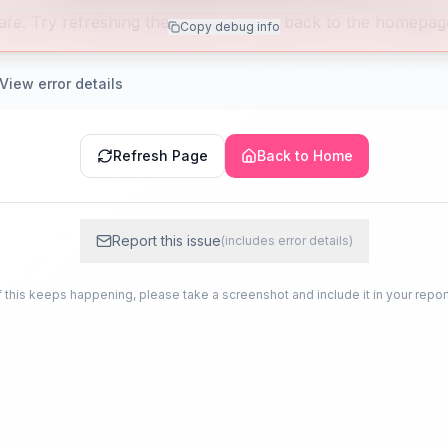
afe. Try refreshing the page or going back to the homepag
Copy debug info
View error details
Refresh Page
Back to Home
Report this issue
(includes error details)
f this keeps happening, please take a screenshot and include it in your repor