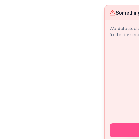
Somethin
We detected an
fix this by sen
We 