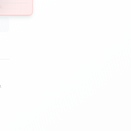
e.
t.