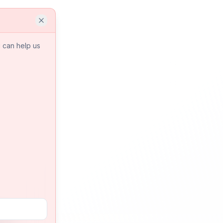
 can help us
a is