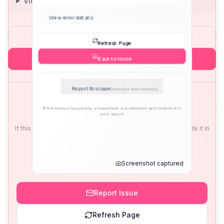
View error details
Refresh Page
Back to Home
Report this issue
(includes error details)
If this keeps happening, please take a screenshot and include it in
your report.
Screenshot captured
Report Issue
Refresh Page